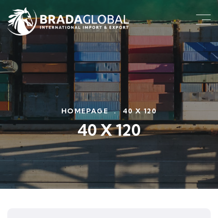
HOMEPAGE
.
40 X 120
40 X 120