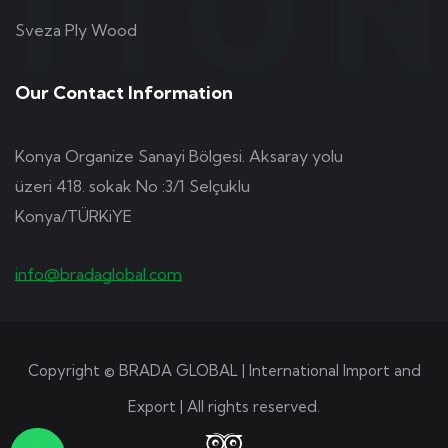
Sveza Ply Wood
Our Contact Information
Konya Organize Sanayi Bölgesi. Aksaray yolu
üzeri 418. sokak No :3/1 Selçuklu
Konya/TÜRKiYE
info@bradaglobal.com
Copyright © BRADA GLOBAL | International Import and
Export | All rights reserved.