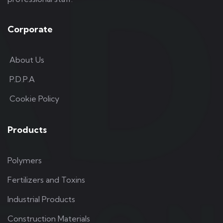
Corporate
About Us
P.D.P.A
Cookie Policy
Products
Polymers
Fertilizers and Toxins
Industrial Products
Construction Materials