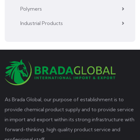
Polymers
Industrial Products
As Brada Global, our purpose of establishment is to
provide chemical product supply and to provide service
in import and export within its strong infrastructure with
forward-thinking, high quality product service and
professional staff.