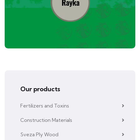
Our products
Fertilizers and Toxins
Construction Materials
Sveza Ply Wood