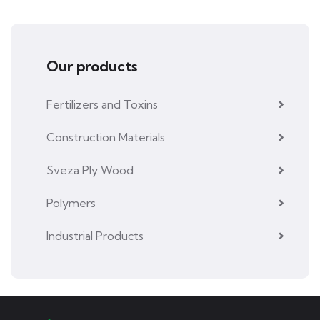
Our products
Fertilizers and Toxins
Construction Materials
Sveza Ply Wood
Polymers
Industrial Products