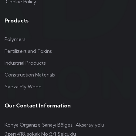
Cookie Policy
Products
Polymers
Fertilizers and Toxins
Industrial Products
Construction Materials
Sveza Ply Wood
Our Contact Information
Konya Organize Sanayi Bölgesi. Aksaray yolu
üzeri 418. sokak No :3/1 Selçuklu