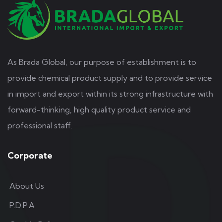
As Brada Global, our purpose of establishment is to
provide chemical product supply and to provide service
in import and export within its strong infrastructure with
forward-thinking, high quality product service and
professional staff.
Corporate
About Us
P.D.P.A