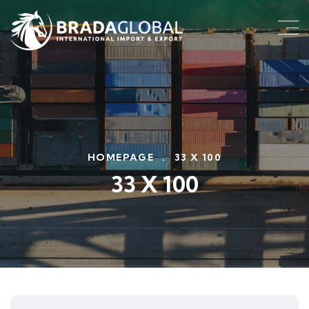
HOMEPAGE
.
33 X 100
33 X 100